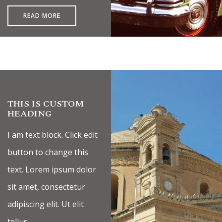
READ MORE
THIS IS CUSTOM
HEADING
I am text block. Click edit
button to change this
text. Lorem ipsum dolor
sit amet, consectetur
adipiscing elit. Ut elit
tellus,