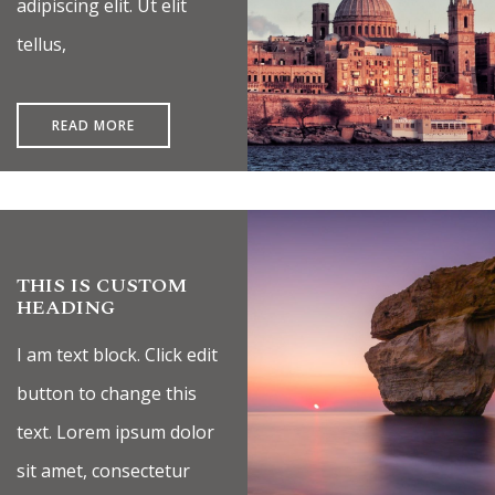
adipiscing elit. Ut elit
tellus,
READ MORE
THIS IS CUSTOM
HEADING
I am text block. Click edit
button to change this
text. Lorem ipsum dolor
sit amet, consectetur