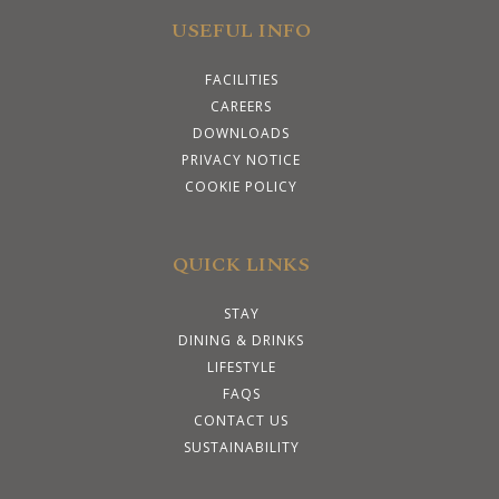
USEFUL INFO
FACILITIES
CAREERS
DOWNLOADS
PRIVACY NOTICE
COOKIE POLICY
QUICK LINKS
STAY
DINING & DRINKS
LIFESTYLE
FAQS
CONTACT US
SUSTAINABILITY