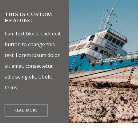
THIS IS CUSTOM
HEADING
I am text block. Click edit
button to change this
text. Lorem ipsum dolor
sit amet, consectetur
adipiscing elit. Ut elit
tellus,
READ MORE