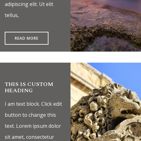
adipiscing elit. Ut elit
tellus,
READ MORE
THIS IS CUSTOM
HEADING
I am text block. Click edit
button to change this
text. Lorem ipsum dolor
sit amet, consectetur