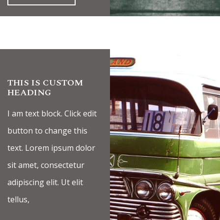
THIS IS CUSTOM
HEADING
I am text block. Click edit
button to change this
text. Lorem ipsum dolor
sit amet, consectetur
adipiscing elit. Ut elit
tellus,