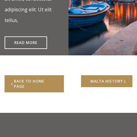
adipiscing elit. Ut elit
tellus,
READ MORE
BACK TO HOME
MALTA HISTORY
PAGE