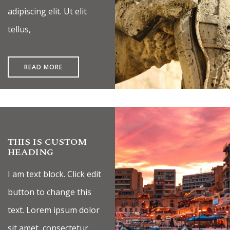
adipiscing elit. Ut elit
tellus,
READ MORE
THIS IS CUSTOM
HEADING
I am text block. Click edit
button to change this
text. Lorem ipsum dolor
sit amet, consectetur