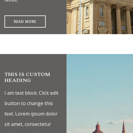
READ MORE
THIS IS CUSTOM
HEADING
I am text block. Click edit
button to change this
text. Lorem ipsum dolor
sit amet, consectetur