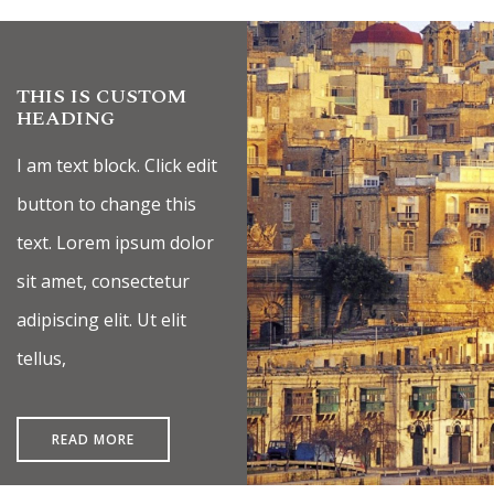
Ramla Bay Resort
Luma | AI Agent
Hello and welcome! I am Luma, your AI assistant at the
Ramla Bay Resort.
THIS IS CUSTOM
HEADING
How can I assist you today?
I am text block. Click edit
button to change this
text. Lorem ipsum dolor
sit amet, consectetur
adipiscing elit. Ut elit
tellus,
READ MORE