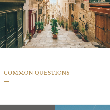
COMMON QUESTIONS