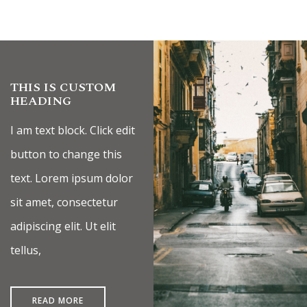
THIS IS CUSTOM
HEADING
I am text block. Click edit
button to change this
text. Lorem ipsum dolor
sit amet, consectetur
adipiscing elit. Ut elit
tellus,
READ MORE