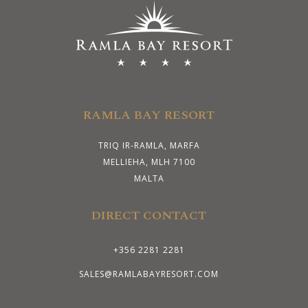
RAMLA BAY RESORT
TRIQ IR-RAMLA, MARFA
MELLIEHA, MLH 7100
MALTA
DIRECT CONTACT
+356 2281 2281
SALES@RAMLABAYRESORT.COM