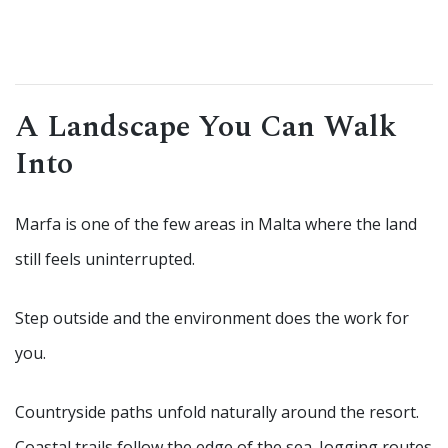
A Landscape You Can Walk
Into
Marfa is one of the few areas in Malta where the land
still feels uninterrupted.
Step outside and the environment does the work for
you.
Countryside paths unfold naturally around the resort.
Coastal trails follow the edge of the sea. Jogging routes