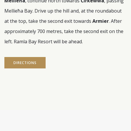
Mellieħa
, continue north towards
Ċirkewwa
, passing
Mellieħa Bay. Drive up the hill and, at the roundabout
at the top, take the second exit towards
Armier
. After
approximately 700 metres, take the second exit on the
left. Ramla Bay Resort will be ahead.
DIRECTIONS