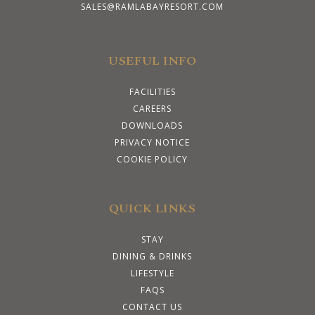
SALES@RAMLABAYRESORT.COM
USEFUL INFO
FACILITIES
CAREERS
DOWNLOADS
PRIVACY NOTICE
COOKIE POLICY
QUICK LINKS
STAY
DINING & DRINKS
LIFESTYLE
FAQS
CONTACT US