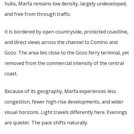
hubs, Marfa remains low density, largely undeveloped,
and free from through traffic.
It is bordered by open countryside, protected coastline,
and direct views across the channel to Comino and
Gozo. The area lies close to the Gozo ferry terminal, yet
removed from the commercial intensity of the central
coast.
Because of its geography, Marfa experiences less
congestion, fewer high-rise developments, and wider
visual horizons. Light travels differently here. Evenings
are quieter. The pace shifts naturally.