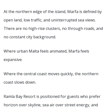
At the northern edge of the island, Marfa is defined by
open land, low traffic, and uninterrupted sea views.
There are no high-rise clusters, no through roads, and
no constant city background.
Where urban Malta feels animated, Marfa feels
expansive.
Where the central coast moves quickly, the northern
coast slows down.
Ramla Bay Resort is positioned for guests who prefer
horizon over skyline, sea air over street energy, and