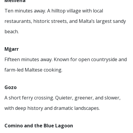
Mellieħa
Ten minutes away. A hilltop village with local
restaurants, historic streets, and Malta’s largest sandy
beach.
Mġarr
Fifteen minutes away. Known for open countryside and
farm-led Maltese cooking.
Gozo
A short ferry crossing. Quieter, greener, and slower,
with deep history and dramatic landscapes.
Comino and the Blue Lagoon