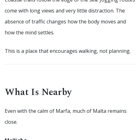
come with long views and very little distraction. The
absence of traffic changes how the body moves and
how the mind settles.
This is a place that encourages walking, not planning.
What Is Nearby
Even with the calm of Marfa, much of Malta remains
close.