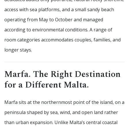
access with sea platforms, and a small sandy beach
operating from May to October and managed
according to environmental conditions. A range of
room categories accommodates couples, families, and
longer stays.
Marfa. The Right Destination
for a Different Malta.
Marfa sits at the northernmost point of the island, on a
peninsula shaped by sea, wind, and open land rather
than urban expansion. Unlike Malta’s central coastal