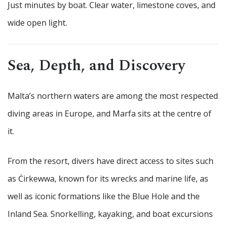
Just minutes by boat. Clear water, limestone coves, and
wide open light.
Sea, Depth, and Discovery
Malta’s northern waters are among the most respected
diving areas in Europe, and Marfa sits at the centre of
it.
From the resort, divers have direct access to sites such
as Ċirkewwa, known for its wrecks and marine life, as
well as iconic formations like the Blue Hole and the
Inland Sea. Snorkelling, kayaking, and boat excursions