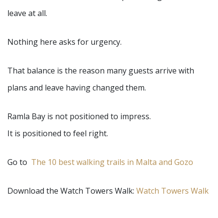
leave at all.
Nothing here asks for urgency.
That balance is the reason many guests arrive with
plans and leave having changed them.
Ramla Bay is not positioned to impress.
It is positioned to feel right.
Go to
The 10 best walking trails in Malta and Gozo
Download the Watch Towers Walk:
Watch Towers Walk