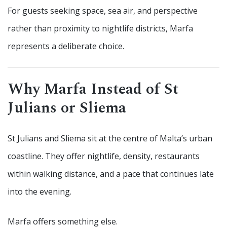
For guests seeking space, sea air, and perspective
rather than proximity to nightlife districts, Marfa
represents a deliberate choice.
Why Marfa Instead of St
Julians or Sliema
St Julians and Sliema sit at the centre of Malta’s urban
coastline. They offer nightlife, density, restaurants
within walking distance, and a pace that continues late
into the evening.
Marfa offers something else.