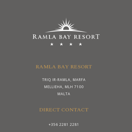
RAMLA BAY RESORT
TRIQ IR-RAMLA, MARFA
MELLIEHA, MLH 7100
MALTA
DIRECT CONTACT
+356 2281 2281