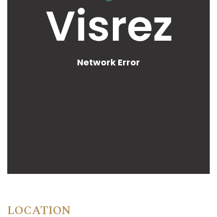
LOCATION