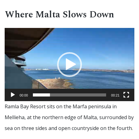
Where Malta Slows Down
Video
Player
00:00
00:21
Ramla Bay Resort sits on the Marfa peninsula in
Mellieha, at the northern edge of Malta, surrounded by
sea on three sides and open countryside on the fourth.