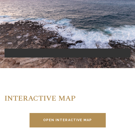
INTERACTIVE MAP
OPEN INTERACTIVE MAP