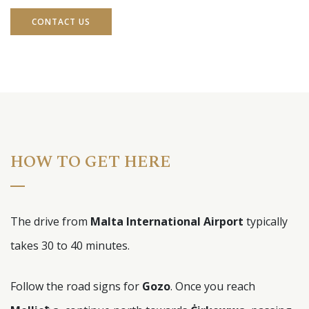
CONTACT US
HOW TO GET HERE
The drive from
Malta International Airport
typically
takes 30 to 40 minutes.
Follow the road signs for
Gozo
. Once you reach