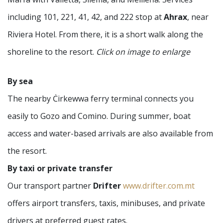
including 101, 221, 41, 42, and 222 stop at
Ahrax
, near
Riviera Hotel. From there, it is a short walk along the
shoreline to the resort.
Click on image to enlarge
By sea
The nearby Ċirkewwa ferry terminal connects you
easily to Gozo and Comino. During summer, boat
access and water-based arrivals are also available from
the resort.
By taxi or private transfer
Our transport partner
Drifter
www.drifter.com.mt
offers airport transfers, taxis, minibuses, and private
drivers at preferred guest rates.