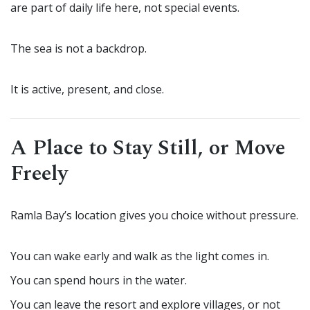
are part of daily life here, not special events.
The sea is not a backdrop.
It is active, present, and close.
A Place to Stay Still, or Move
Freely
Ramla Bay’s location gives you choice without pressure.
You can wake early and walk as the light comes in.
You can spend hours in the water.
You can leave the resort and explore villages, or not