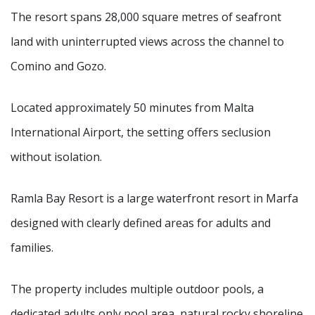
Ramla Bay Resort
Luma | AI Agent
The resort spans 28,000 square metres of seafront
land with uninterrupted views across the channel to
Hello and welcome! I am Luma, your AI assistant at the
Comino and Gozo.
Ramla Bay Resort.
How can I assist you today?
Located approximately 50 minutes from Malta
International Airport, the setting offers seclusion
without isolation.
Ramla Bay Resort is a large waterfront resort in Marfa
designed with clearly defined areas for adults and
families.
The property includes multiple outdoor pools, a
dedicated adults only pool area, natural rocky shoreline