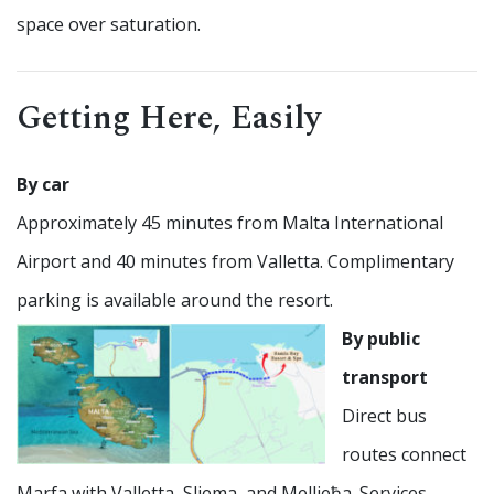
space over saturation.
Getting Here, Easily
By car
Approximately 45 minutes from Malta International
Airport and 40 minutes from Valletta. Complimentary
parking is available around the resort.
By public
transport
Direct bus
routes connect
Marfa with Valletta, Sliema, and Mellieħa. Services