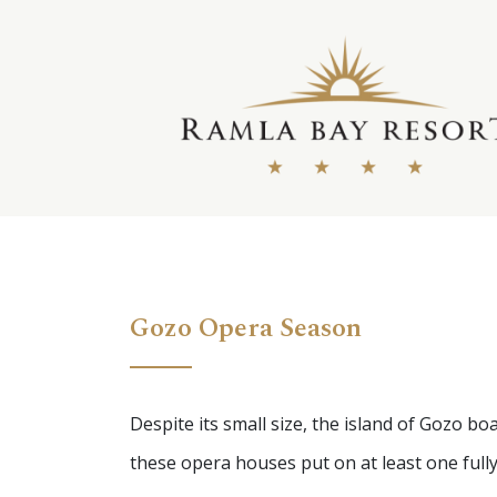
Skip
to
content
Gozo Opera Season
Despite its small size, the island of Gozo 
these opera houses put on at least one fully