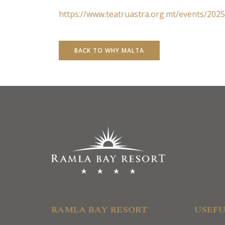
https://www.teatruastra.org.mt/events/2025
BACK TO WHY MALTA
RAMLA BAY RESORT
USEFU