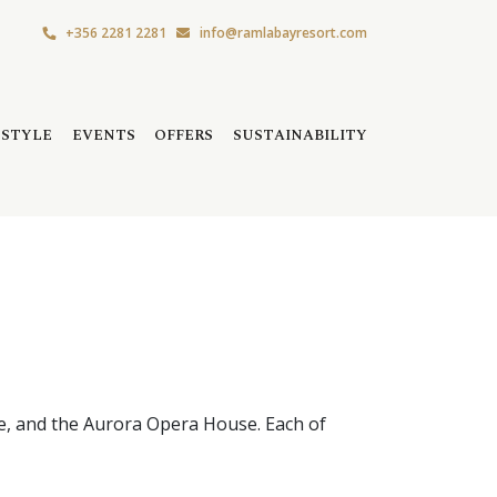
+356 2281 2281
info@ramlabayresort.com
ESTYLE
EVENTS
OFFERS
SUSTAINABILITY
re, and the Aurora Opera House. Each of