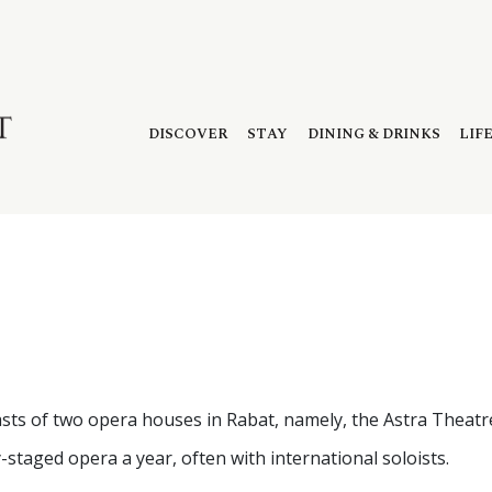
DISCOVER
STAY
DINING & DRINKS
LIF
boasts of two opera houses in Rabat, namely, the Astra Theat
-staged opera a year, often with international soloists.