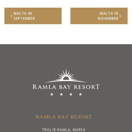
MALTA IN
MALTA IN
SEPTEMBER
NOVEMBER
RAMLA BAY RESORT
TRIQ IR-RAMLA, MARFA