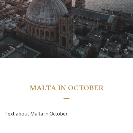
Ramla Bay Resort
Luma | AI Agent
Hello and welcome! I am Luma, your AI assistant at the
MALTA IN OCTOBER
Ramla Bay Resort.
How can I assist you today?
Text about Malta in October