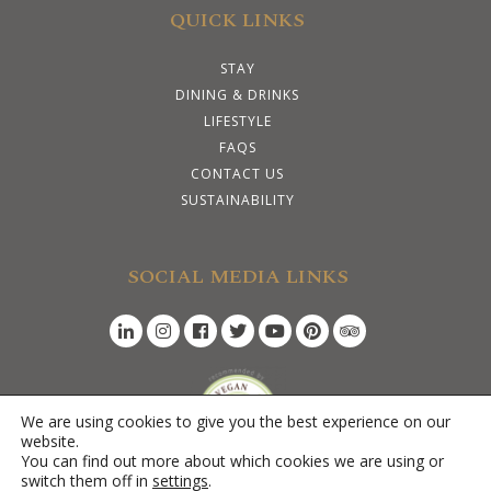
QUICK LINKS
STAY
DINING & DRINKS
LIFESTYLE
FAQS
CONTACT US
SUSTAINABILITY
SOCIAL MEDIA LINKS
We are using cookies to give you the best experience on our
website.
×
You can find out more about which cookies we are using or
Hi there! I am here if you need any help.
switch them off in
settings
.