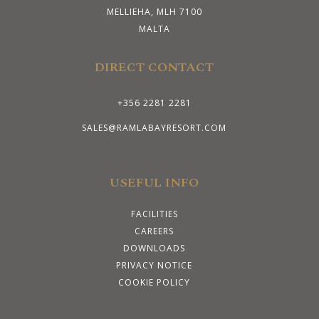
MELLIEHA, MLH 7100
MALTA
DIRECT CONTACT
+356 2281 2281
SALES@RAMLABAYRESORT.COM
USEFUL INFO
FACILITIES
CAREERS
DOWNLOADS
PRIVACY NOTICE
COOKIE POLICY